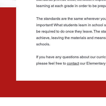
learning at each grade in order to be prep
The standards are the same wherever you go
important! What students learn in school sh
be required to do once they leave. The st
achieve, leaving the materials and means 
schools.
If you have any questions about our curri
please feel free to
contact
our Elementary 