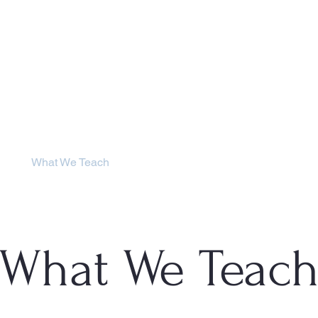
SCHOOLS
DISTRICT
What We Teach
Student Life
Genera
What We Teac