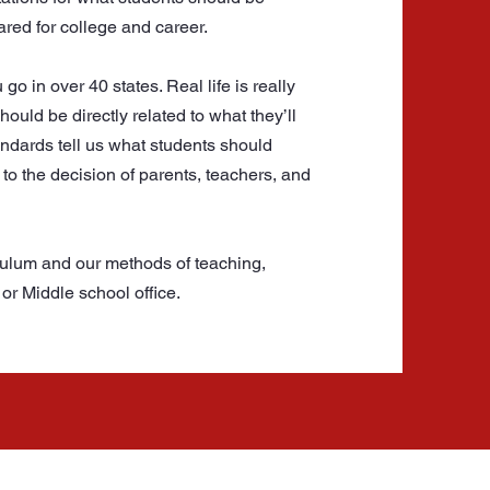
ared for college and career.
 in over 40 states. Real life is really
ould be directly related to what they’ll
andards tell us what students should
to the decision of parents, teachers, and
culum and our methods of teaching,
or Middle school office.