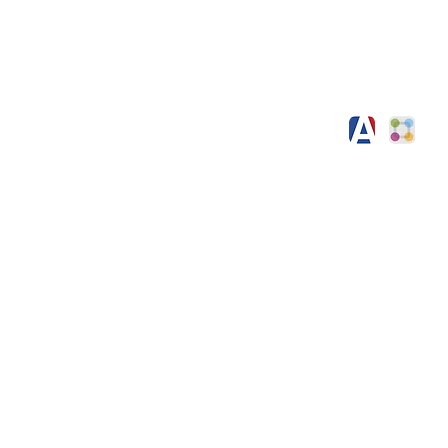
l Information
Contact
h