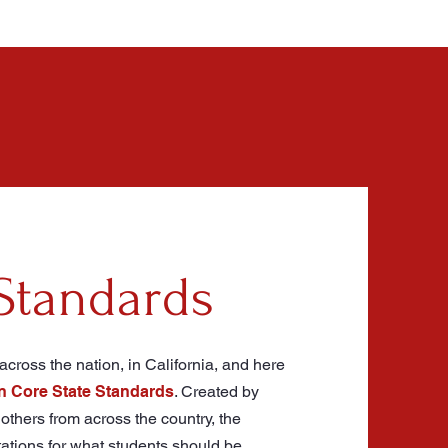
Standards
cross the nation, in California, and here
Core State Standards
. Created by
others from across the country, the
tations for what students should be