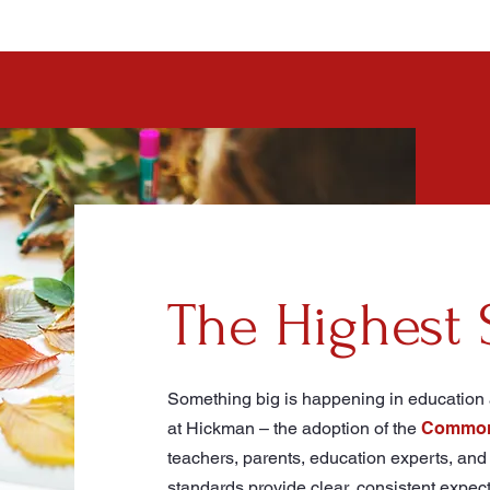
The Highest 
Something big is happening in education a
at Hickman – the adoption of the
Common 
teachers, parents, education experts, and 
standards provide clear, consistent expec